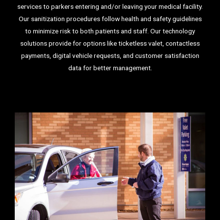
services to parkers entering and/or leaving your medical facility.
Our sanitization procedures follow health and safety guidelines
to minimize risk to both patients and staff. Our technology
solutions provide for options like ticketless valet, contactless
payments, digital vehicle requests, and customer satisfaction
data for better management.