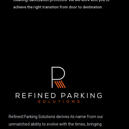
achieve the right transition from door to destination.
Refined Parking Solutions derives its name from our
unmatched ability to evolve with the times, bringing