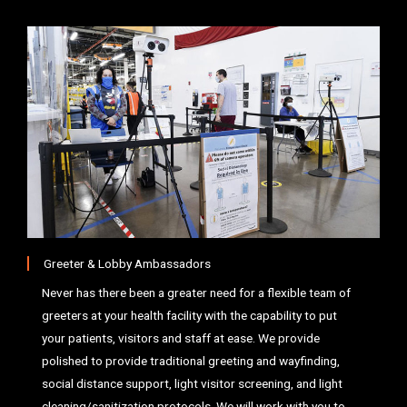
Greeter & Lobby Ambassadors
Never has there been a greater need for a flexible team of
greeters at your health facility with the capability to put
your patients, visitors and staff at ease. We provide
polished to provide traditional greeting and wayfinding,
social distance support, light visitor screening, and light
cleaning/sanitization protocols. We will work with you to