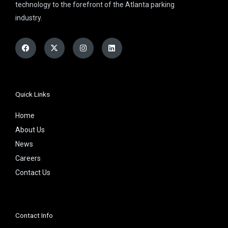
technology to the forefront of the Atlanta parking
industry.
Facebook
X-
Instagram
Linkedin
twitter
Quick Links
Home
About Us
News
Careers
Contact Us
Contact Info