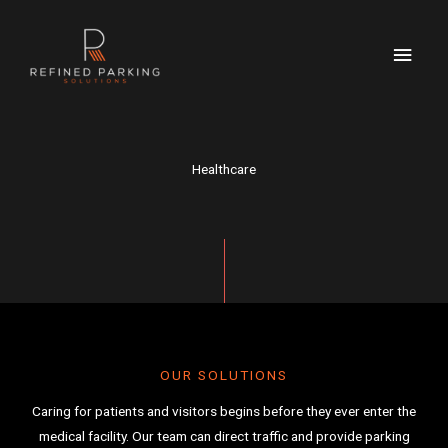
Skip
MAI
to
MEN
content
Healthcare
OUR SOLUTIONS
Caring for patients and visitors begins before they ever enter the
medical facility. Our team can direct traffic and provide parking