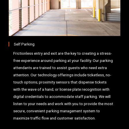
Self Parking
Frictionless entry and exit are the key to creating a stress-
free experience around parking at your facility. Our parking
attendants are trained to assist guests who need extra
attention. Our technology offerings include ticketless, no-
touch options; proximity sensors that dispense tickets
with the wave of a hand; or license plate recognition with
digital credentials to accommodate staff parking. We will
listen to your needs and work with you to provide the most
secure, convenient parking management system to
maximize traffic flow and customer satisfaction.