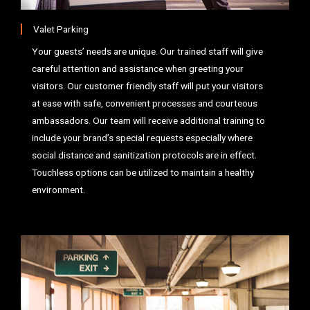
Valet Parking
Your guests’ needs are unique. Our trained staff will give
careful attention and assistance when greeting your
visitors. Our customer friendly staff will put your visitors
at ease with safe, convenient processes and courteous
ambassadors. Our team will receive additional training to
include your brand’s special requests especially where
social distance and sanitization protocols are in effect.
Touchless options can be utilized to maintain a healthy
environment.