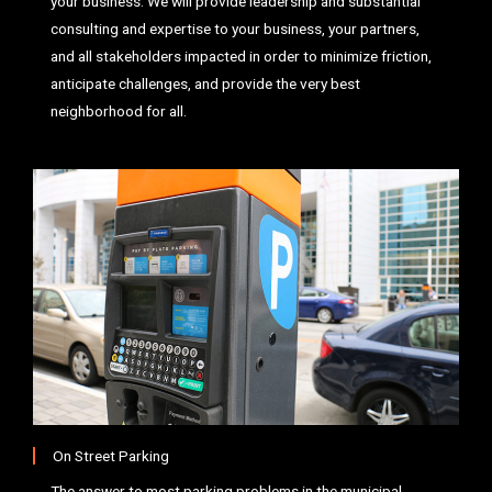
your business. We will provide leadership and substantial
consulting and expertise to your business, your partners,
and all stakeholders impacted in order to minimize friction,
anticipate challenges, and provide the very best
neighborhood for all.
On Street Parking
The answer to most parking problems in the municipal