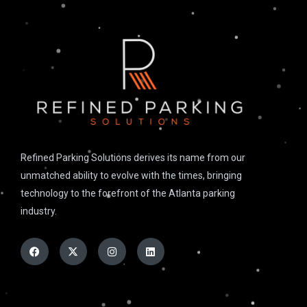
Refined Parking Solutions derives its name from our
unmatched ability to evolve with the times, bringing
technology to the forefront of the Atlanta parking
industry.
Facebook
X-
Instagram
Linkedin
twitter