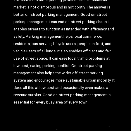
market is not glamorous and is not costly. The answer is
better on-street parking management. Good on-street
parking management can end on-street parking chaos. It
enables streets to function as intended with efficiency and
safety. Parking management helps local commerce,
residents, bus service, bicycle users, people on foot, and
vehicle users of all kinds. It also enables efficient and fair
use of street space. It can ease local traffic problems at
low cost, easing parking conflict. On-street parking
management also helps the wider off street parking
system and encourages more sustainable urban mobility. It
does all this at low cost and occasionally even makes a
revenue surplus. Good on-street parking management is
essential for every busy area of every town.