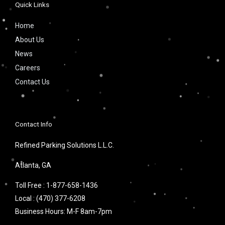
Quick Links
Home
About Us
News
Careers
Contact Us
Contact Info
Refined Parking Solutions L.L.C.
Atlanta, GA
Toll Free :
1-877-658-1436
Local :
(470) 377-6208
Business Hours: M-F 8am-7pm