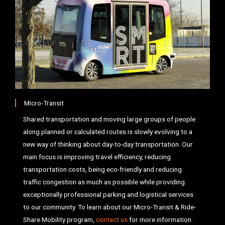
Micro-Transit
Shared transportation and moving large groups of people
along planned or calculated routes is slowly evolving to a
new way of thinking about day-to-day transportation. Our
main focus is improving travel efficiency, reducing
transportation costs, being eco-friendly and reducing
traffic congestion as much as possible while providing
exceptionally professional parking and logistical services
to our community. To learn about our Micro-Transit & Ride-
Share Mobility program,
contact us
for more information.