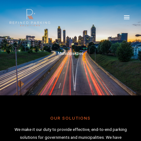
Skip
MAI
to
MEN
content
Municipalities
OUR SOLUTIONS
We make it our duty to provide effective, end-to-end parking
solutions for governments and municipalities. We have