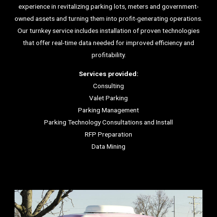
experience in revitalizing parking lots, meters and government-
owned assets and turning them into profit-generating operations.
Our turnkey service includes installation of proven technologies
that offer real-time data needed for improved efficiency and
profitability.
Services provided:
Consulting
Valet Parking
Parking Management
Parking Technology Consultations and Install
RFP Preparation
Data Mining