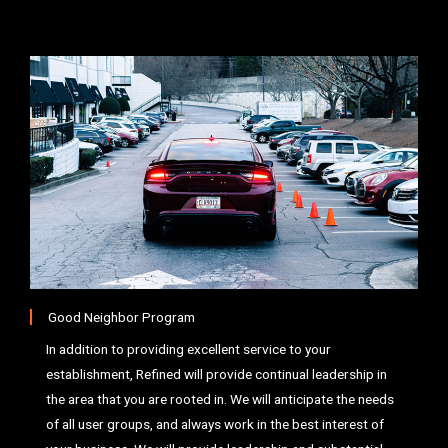
Good Neighbor Program
In addition to providing excellent service to your
establishment, Refined will provide continual leadership in
the area that you are rooted in. We will anticipate the needs
of all user groups, and always work in the best interest of